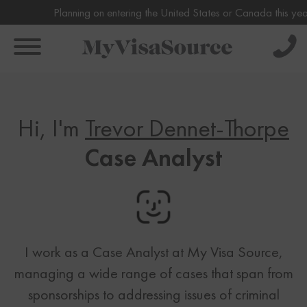
Planning on entering the United States or Canada this year or i
Solve Your Immigration Challenges
Book Your Assessment Now!
Hi, I'm
Trevor Dennet-Thorpe
Call Us Now
About
1-888-509-1987
Case Analyst
About
Pricing
Free Assessment
Why Us
Only takes 1 Min
Individual
Our Team
Canada Visas
Family
Get Experienced Help
FAQs
Canada Visas
Business
Book a Consultation
Testimonials
US Visas
I work as a Case Analyst at My Visa Source,
Express Entry
managing a wide range of cases that span from
US Visas
CRS Calculator
Immigration News
sponsorships to addressing issues of criminal
Family Based Immigration
Spousal Sponsorship