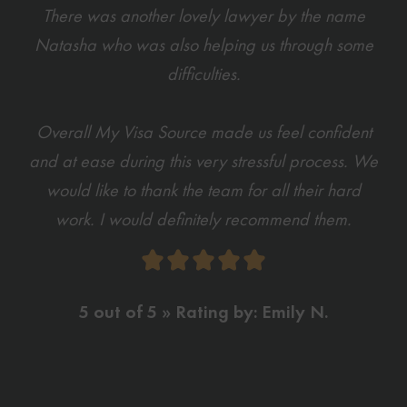
There was another lovely lawyer by the name
Natasha who was also helping us through some
difficulties.
Overall My Visa Source made us feel confident
and at ease during this very stressful process. We
would like to thank the team for all their hard
work. I would definitely recommend them.
5 out of 5 » Rating by: Emily N.