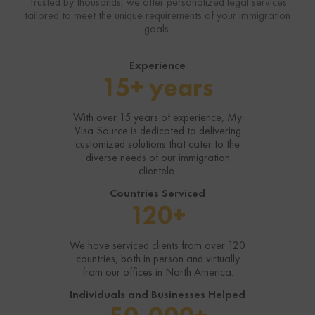
Trusted by thousands, we offer personalized legal services
tailored to meet the unique requirements of your immigration
goals.
Experience
15+ years
With over 15 years of experience, My
Visa Source is dedicated to delivering
customized solutions that cater to the
diverse needs of our immigration
clientele.
Countries Serviced
120+
We have serviced clients from over 120
countries, both in person and virtually
from our offices in North America.
Individuals and Businesses Helped