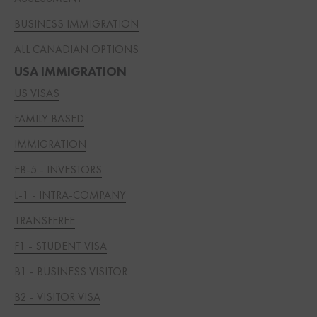
BUSINESS IMMIGRATION
ALL CANADIAN OPTIONS
USA IMMIGRATION
US VISAS
FAMILY BASED
IMMIGRATION
EB-5 - INVESTORS
L-1 - INTRA-COMPANY
TRANSFEREE
F1 - STUDENT VISA
B1 - BUSINESS VISITOR
B2 - VISITOR VISA