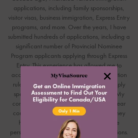
applications, including family sponsorships,
visitor visas, business immigration, Express Entry
programs, and more. Over the years, I have
submitted hundreds of applications, including a
significant number of Provincial Nominee
Program applicants applying through Express
Entry. This experience has allowed me to
acquire extensive knowledge of immigration
rules and regulations, enabling me to apply
specific details required for each case. My
commitment to our clients is to provide clear
communication, address any concerns they
have, and ensure their applications are
personalized based on their unique situations.