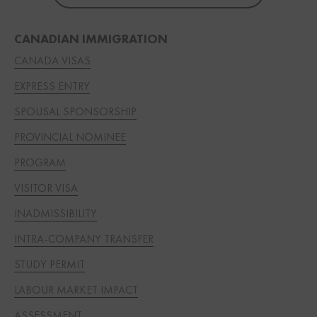
CANADIAN IMMIGRATION
CANADA VISAS
EXPRESS ENTRY
SPOUSAL SPONSORSHIP
PROVINCIAL NOMINEE
PROGRAM
VISITOR VISA
INADMISSIBILITY
INTRA-COMPANY TRANSFER
STUDY PERMIT
LABOUR MARKET IMPACT
ASSESSMENT