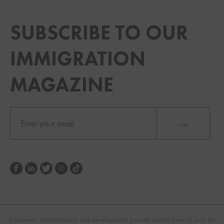
SUBSCRIBE TO OUR
IMMIGRATION
MAGAZINE
Disclaimer: MyVisaSource was developed to provide visitors from all over the