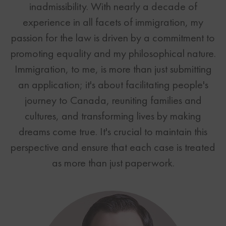
inadmissibility. With nearly a decade of
Canadian Immigration News
EB-5 Investor Visa
Provincial Nominee Program
Contact
experience in all facets of immigration, my
US Immigration News
L-1 - Intra-Company Transferee
Visitor Visa
passion for the law is driven by a commitment to
Toronto
F1 - Student Visa
Inadmissibility
promoting equality and my philosophical nature.
Vancouver
B1 - Business Visitor
Intra-Company Transfer
Immigration, to me, is more than just submitting
Scottsdale
B2 - Visitor Visa
Study Permit
Need help now?
an application; it's about facilitating people's
TN - NAFTA Professionals
Open Work Permit Simplified
TEL: 1-888-509-1987
journey to Canada, reuniting families and
H1-B Specialty Occupations
Labour Market Impact Assessment
cultures, and transforming lives by making
K1 - Fiance Visa
Business Immigration Simplified
dreams come true. It's crucial to maintain this
Business Immigration Simplified
Business Immigration
Immigration Business Plans
perspective and ensure that each case is treated
Immigration Business Plans
Immigration Tools
Immigration Tools
as more than just paperwork.
All US Options
All Canadian Options