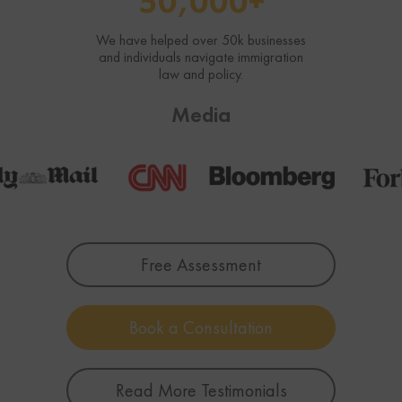
50,000+
We have helped over 50k businesses
and individuals navigate immigration
law and policy.
Media
Free Assessment
Book a Consultation
Read More Testimonials