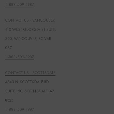
1-888-509-1987
CONTACT US - VANCOUVER
410 WEST GEORGIA ST SUITE
300, VANCOUVER, BC V6B
0S7
1-888-509-1987
CONTACT US - SCOTTSDALE
4343 N. SCOTTSDALE RD
SUITE 150, SCOTTSDALE, AZ
85251
1-888-509-1987