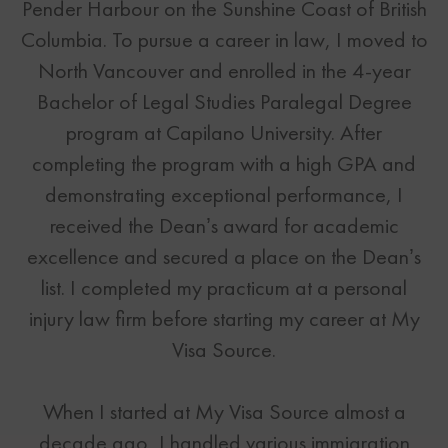
Pender Harbour on the Sunshine Coast of British
Columbia. To pursue a career in law, I moved to
North Vancouver and enrolled in the 4-year
Bachelor of Legal Studies Paralegal Degree
program at Capilano University. After
completing the program with a high GPA and
demonstrating exceptional performance, I
received the Dean’s award for academic
excellence and secured a place on the Dean’s
list. I completed my practicum at a personal
injury law firm before starting my career at My
Visa Source.
When I started at My Visa Source almost a
decade ago, I handled various immigration