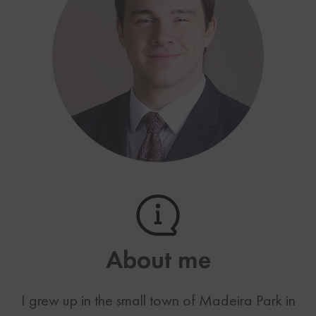
About me
I grew up in the small town of Madeira Park in