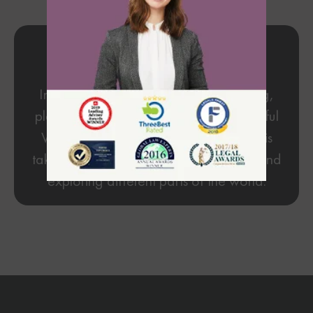
My Hobbies
In my free time, I'm devoted to reading,
playing guitar, and enjoying the beautiful
Vancouver coast. My favorite activity is
taking a road trip to the United States and
exploring different parts of the world.