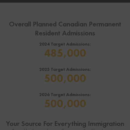
Overall Planned Canadian Permanent
Resident Admissions
2024 Target Admissions:
485,000
2025 Target Admissions:
500,000
2026 Target Admissions:
500,000
Your Source For Everything Immigration