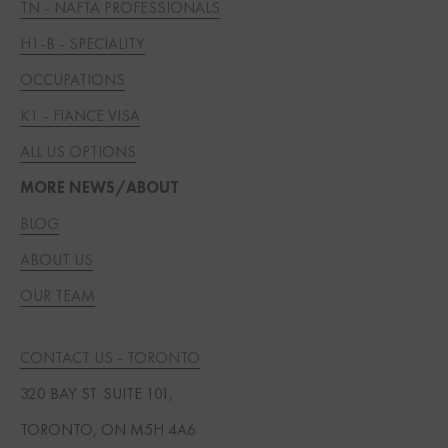
TN - NAFTA PROFESSIONALS
H1-B - SPECIALITY
OCCUPATIONS
K1 - FIANCE VISA
ALL US OPTIONS
MORE NEWS/ABOUT
BLOG
ABOUT US
OUR TEAM
CONTACT US - TORONTO
320 BAY ST. SUITE 101,
TORONTO, ON M5H 4A6