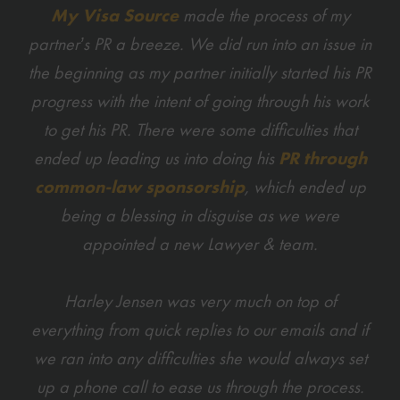
My Visa Source
made the process of my
partner’s PR a breeze. We did run into an issue in
the beginning as my partner initially started his PR
progress with the intent of going through his work
to get his PR. There were some difficulties that
ended up leading us into doing his
PR through
common-law sponsorship
, which ended up
being a blessing in disguise as we were
appointed a new Lawyer & team.
Harley Jensen was very much on top of
everything from quick replies to our emails and if
we ran into any difficulties she would always set
up a phone call to ease us through the process.