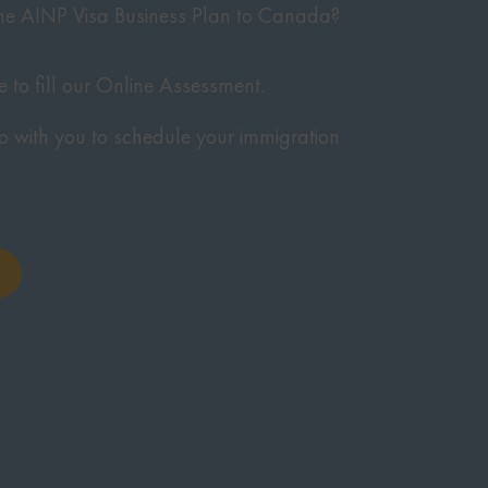
 the AINP Visa Business Plan to Canada?
te to fill our Online Assessment.
p with you to schedule your immigration