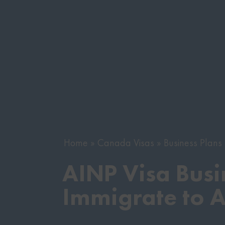
Home
Canada Visas
Business Plan
AINP Visa Busi
Immigrate to 