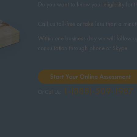
Do you want to know your eligibility for
Call us toll-free or take less than a minu
Within one business day we will follow u
consultation through phone or Skype.
Start Your Online Assessment
1-(888)-509-1987
Or Call Us: