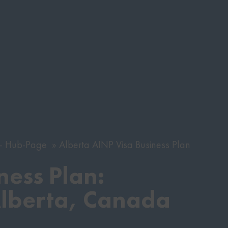
s - Hub-Page
Alberta AINP Visa Business Plan
ness Plan:
Alberta, Canada