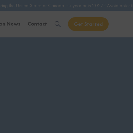
tates or Canada this year or in 2027? Avoid potential issues by consu
ion News
Contact
Get Started
Solve Your Immigration Challenges
Call Us Now
1-888-509-1987
Free Assessment
Only takes 1 Min
Get Experienced Help
Book a Consultation