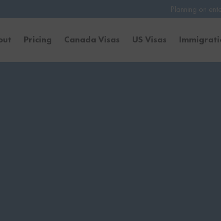
Planning on entering the United S
out
Pricing
Canada Visas
US Visas
Immigrat