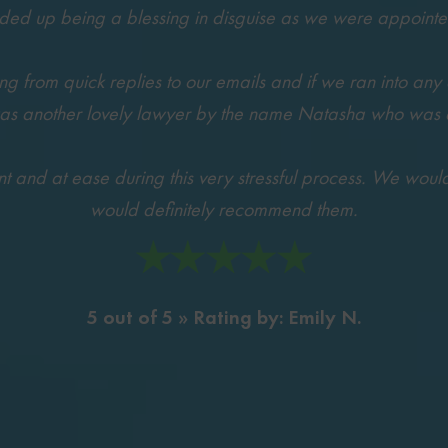
nded up being a blessing in disguise as we were appoin
 from quick replies to our emails and if we ran into any 
was another lovely lawyer by the name Natasha who was als
and at ease during this very stressful process. We would li
would definitely recommend them.
5 out of 5 » Rating by: Emily N.