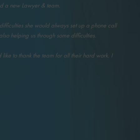
ted a new Lawyer & team.
difficulties she would always set up a phone call
o helping us through some difficulties.
ke to thank the team for all their hard work. I