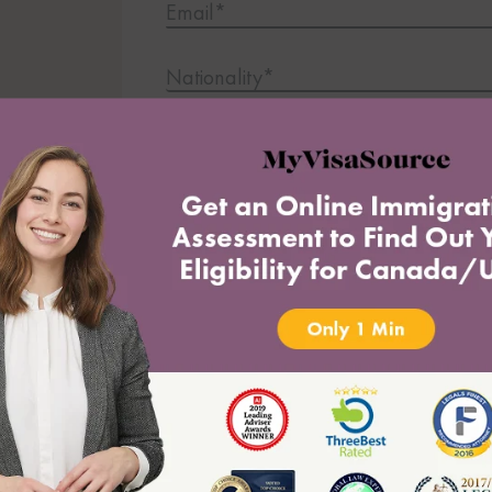
Email*
Nationality*
ting
Current Country of Residence*
What is your most important question
Submit
* indicates required field