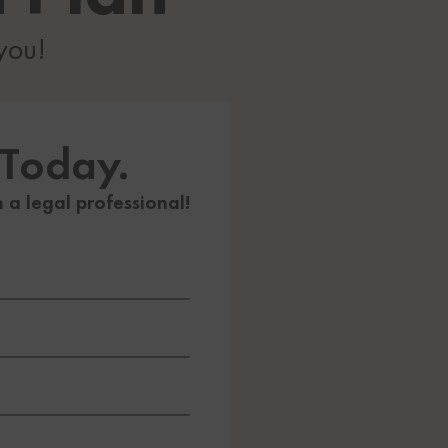
 you!
 Today.
h a legal professional!