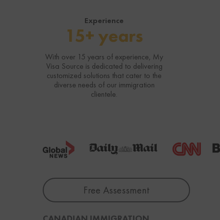
Experience
15+ years
With over 15 years of experience, My
Visa Source is dedicated to delivering
customized solutions that cater to the
diverse needs of our immigration
clientele.
Free Assessment
CANADIAN IMMIGRATION