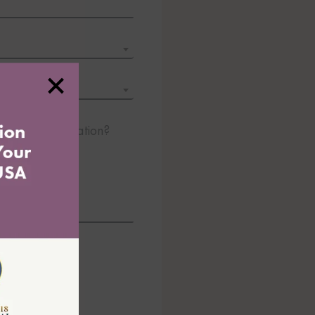
 about immigration?