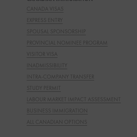
CANADA VISAS
EXPRESS ENTRY
SPOUSAL SPONSORSHIP
PROVINCIAL NOMINEE PROGRAM
VISITOR VISA
INADMISSIBILITY
INTRA-COMPANY TRANSFER
STUDY PERMIT
LABOUR MARKET IMPACT ASSESSMENT
BUSINESS IMMIGRATION
ALL CANADIAN OPTIONS