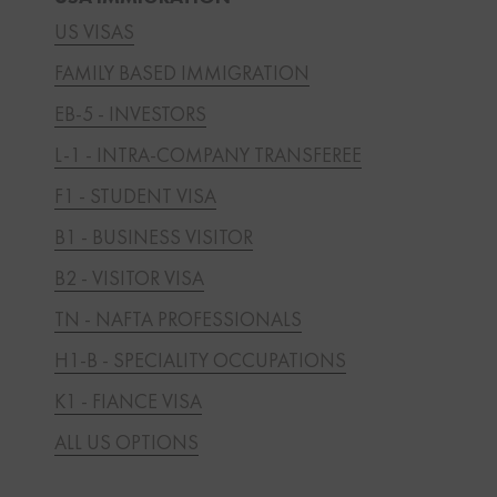
US VISAS
FAMILY BASED IMMIGRATION
EB-5 - INVESTORS
L-1 - INTRA-COMPANY TRANSFEREE
F1 - STUDENT VISA
B1 - BUSINESS VISITOR
B2 - VISITOR VISA
TN - NAFTA PROFESSIONALS
H1-B - SPECIALITY OCCUPATIONS
K1 - FIANCE VISA
ALL US OPTIONS