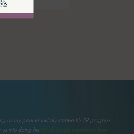
 as my partner initially started his PR progress
 us into doing his
PR through common-law