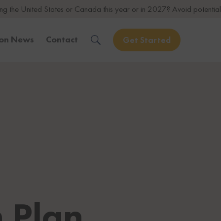
 States or Canada this year or in 2027? Avoid potential issues by con
ion News
Contact
Get Started
Solve Your Immigration Challenges
Call Us Now
1-888-509-1987
Free Assessment
Only takes 1 Min
Get Experienced Help
Book a Consultation
 Plan