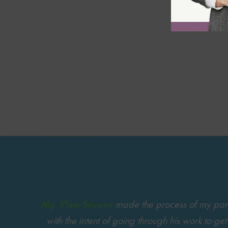
My Visa Source
made the process of my partne
with the intent of going through his work to ge