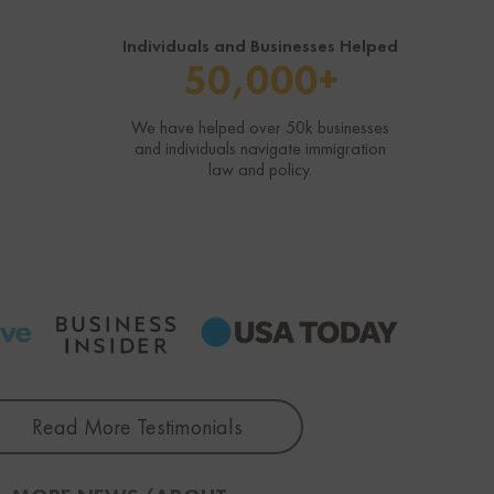
Individuals and Businesses Helped
50,000+
We have helped over 50k businesses
and individuals navigate immigration
law and policy.
Read More Testimonials