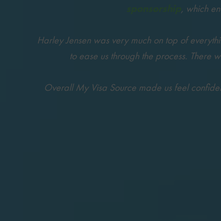
sponsorship
, which e
Harley Jensen was very much on top of everything
to ease us through the process. There 
Overall My Visa Source made us feel confident 