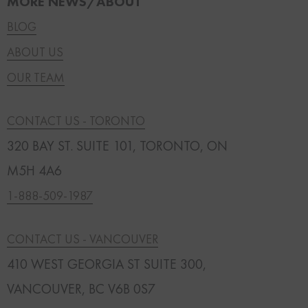
MORE NEWS/ABOUT
BLOG
ABOUT US
OUR TEAM
CONTACT US - TORONTO
320 BAY ST. SUITE 101, TORONTO, ON
M5H 4A6
1-888-509-1987
CONTACT US - VANCOUVER
410 WEST GEORGIA ST SUITE 300,
VANCOUVER, BC V6B 0S7