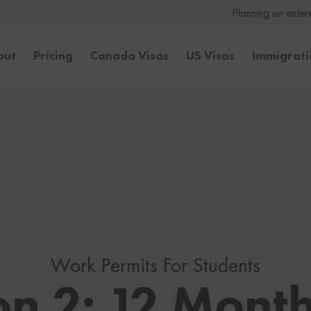
Planning on entering the United
out
Pricing
Canada Visas
US Visas
Immigrat
Work Permits For Students
on 2: 12 Month