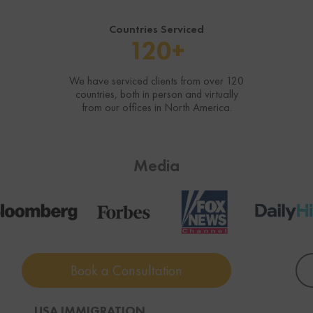
Countries Serviced
120+
We have serviced clients from over 120
countries, both in person and virtually
from our offices in North America.
Media
Book a Consultation
USA IMMIGRATION