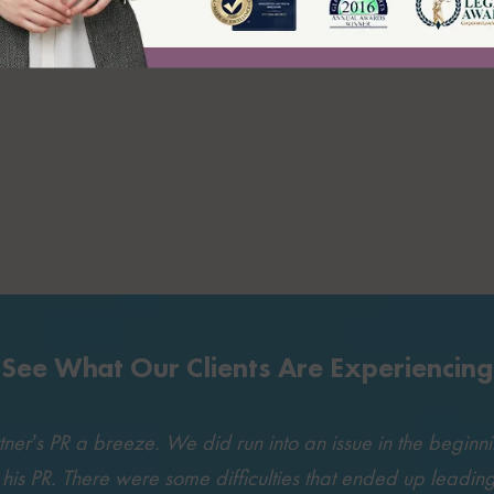
See What Our Clients Are Experiencing
r’s PR a breeze. We did run into an issue in the beginning
t his PR. There were some difficulties that ended up leading