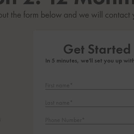
 out the form below and we will contact
Get Started
In 5 minutes, we'll set you up wit
First name*
Last name*
Phone Number*