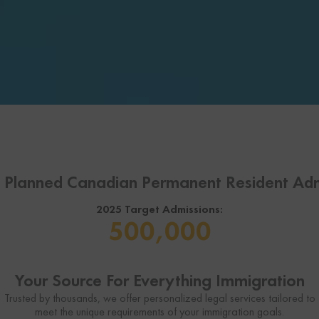
l Planned Canadian Permanent Resident Adm
2025 Target Admissions:
500,000
Your Source For Everything Immigration
Trusted by thousands, we offer personalized legal services tailored to
meet the unique requirements of your immigration goals.