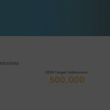
issions
2026 Target Admissions:
500,000