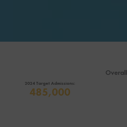
Overal
2024 Target Admissions:
485,000