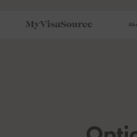
Ab
Opti