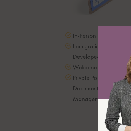
In-Person or Video mee
Immigration Strategy
Developed
Welcome Package
Private Portal for
Documentation
Management