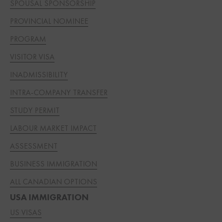
SPOUSAL SPONSORSHIP
PROVINCIAL NOMINEE
PROGRAM
VISITOR VISA
INADMISSIBILITY
INTRA-COMPANY TRANSFER
STUDY PERMIT
LABOUR MARKET IMPACT
ASSESSMENT
BUSINESS IMMIGRATION
ALL CANADIAN OPTIONS
USA IMMIGRATION
US VISAS