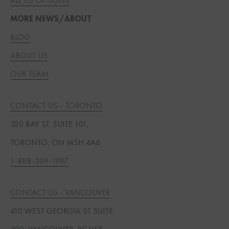
ALL US OPTIONS
MORE NEWS/ABOUT
BLOG
ABOUT US
OUR TEAM
CONTACT US - TORONTO
320 BAY ST. SUITE 101,
TORONTO, ON M5H 4A6
1-888-509-1987
CONTACT US - VANCOUVER
410 WEST GEORGIA ST SUITE