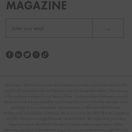
MAGAZINE
Disclaimer: MyVisaSource was developed to provide visitors from all over the
world with information about Canadian and US immigration topics. Your access
to this website is subject to our Terms of Use. Communications between you and
MyVisaSource are protected by our Privacy Policy but not by the attorney-client
privilege or as work product. MyVisaSource is affiliated with MVS Law
Professional Corporation (Ontario), My Visa Source Law MDP (British Columbia)
and My Visa Source Legal (Arizona, United States). The legal entity providing
legal services is identified in the client's written retainer agreement. Unless
otherwise specified in the retainer, legal services are provided through MVS Law