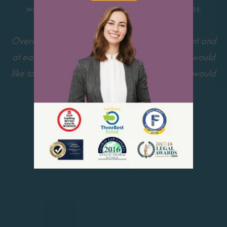
was also helping us through some difficulties.
Overall My Visa Source made us feel confident and
at ease during this very stressful process. We would
like to thank the team for all their hard work. I would
definitely recommend them.
5 out of 5 » Rating by: Emily N.