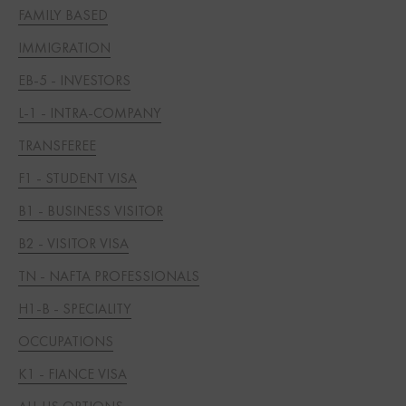
FAMILY BASED
IMMIGRATION
EB-5 - INVESTORS
L-1 - INTRA-COMPANY
TRANSFEREE
F1 - STUDENT VISA
B1 - BUSINESS VISITOR
B2 - VISITOR VISA
TN - NAFTA PROFESSIONALS
H1-B - SPECIALITY
OCCUPATIONS
K1 - FIANCE VISA