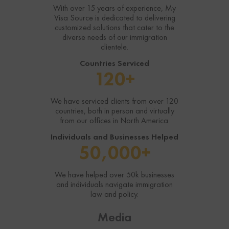
With over 15 years of experience, My
Visa Source is dedicated to delivering
customized solutions that cater to the
diverse needs of our immigration
clientele.
Countries Serviced
120+
We have serviced clients from over 120
countries, both in person and virtually
from our offices in North America.
Individuals and Businesses Helped
50,000+
We have helped over 50k businesses
and individuals navigate immigration
law and policy.
Media