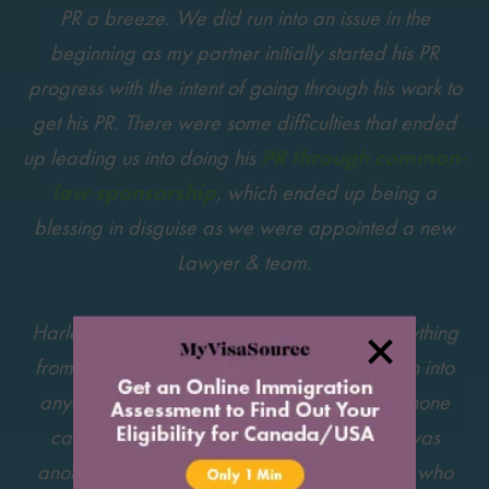
PR a breeze. We did run into an issue in the
beginning as my partner initially started his PR
progress with the intent of going through his work to
get his PR. There were some difficulties that ended
up leading us into doing his
PR through common-
law sponsorship
, which ended up being a
blessing in disguise as we were appointed a new
Lawyer & team.
Harley Jensen was very much on top of everything
from quick replies to our emails and if we ran into
any difficulties she would always set up a phone
call to ease us through the process. There was
another lovely lawyer by the name Natasha who