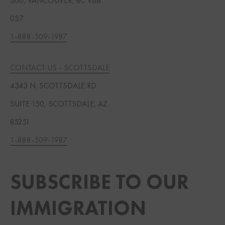
300, VANCOUVER, BC V6B
0S7
1-888-509-1987
CONTACT US - SCOTTSDALE
4343 N. SCOTTSDALE RD
SUITE 150, SCOTTSDALE, AZ
85251
1-888-509-1987
SUBSCRIBE TO OUR
IMMIGRATION