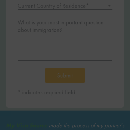
Current Country of Residence*
What is your most important question
about immigration?
Submit
* indicates required field
My Visa Source
made the process of my partner’s