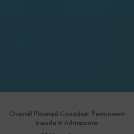
Overall Planned Canadian Permanent
Resident Admissions