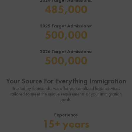
2024 Target Admissions:
485,000
2025 Target Admissions:
500,000
2026 Target Admissions:
500,000
Your Source For Everything Immigration
Trusted by thousands, we offer personalized legal services
tailored to meet the unique requirements of your immigration
goals.
Experience
15+ years