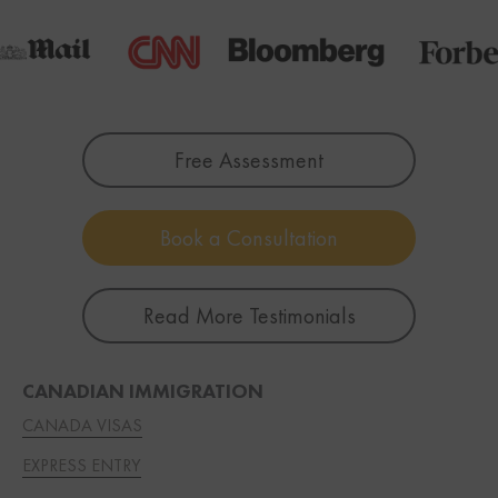
Free Assessment
Book a Consultation
Read More Testimonials
CANADIAN IMMIGRATION
CANADA VISAS
EXPRESS ENTRY