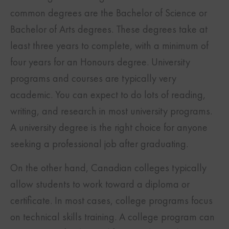
common degrees are the Bachelor of Science or
Bachelor of Arts degrees. These degrees take at
least three years to complete, with a minimum of
four years for an Honours degree. University
programs and courses are typically very
academic. You can expect to do lots of reading,
writing, and research in most university programs.
A university degree is the right choice for anyone
seeking a professional job after graduating.
On the other hand, Canadian colleges typically
allow students to work toward a diploma or
certificate. In most cases, college programs focus
on technical skills training. A college program can