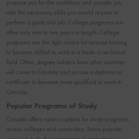
prepare you for the workforce and provide you
with the necessary skills you would require to
perform a particular job. College programs are
often only one to two years in length. College
programs are the right choice for anyone looking
to become skilled to work in a trade or technical
field. Often, degree holders from other countries
will come to Canada and pursue a diploma or
certificate to become more qualified to work in
Canada.
Popular Programs of Study
Canada offers various options for study programs
across colleges and universities. Some popular
areas of study that international students pursue