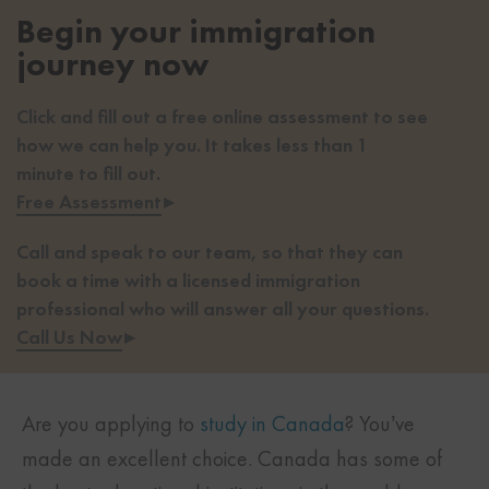
Begin your immigration
journey now
Click and fill out a free online assessment to see
how we can help you. It takes less than 1
minute to fill out.
Free Assessment
▸
Call and speak to our team, so that they can
book a time with a licensed immigration
professional who will answer all your questions.
Call Us Now
▸
Are you applying to
study in Canada
? You’ve
made an excellent choice. Canada has some of