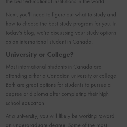
the best educational institutions in the world.
Next, you’ll need to figure out what to study and
how to choose the best study program for you. In
today’s blog, we’re discussing your study options
as an international student in Canada.
University or College?
Most international students in Canada are
attending either a Canadian university or college.
Both are great options for students to pursue a
degree or diploma after completing their high
school education.
At a university, you will likely be working toward
an undergraduate degree. Some of the most