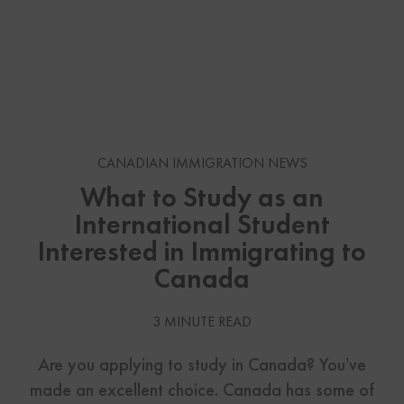
CANADIAN IMMIGRATION NEWS
What to Study as an
International Student
Interested in Immigrating to
Canada
3 MINUTE READ
Are you applying to study in Canada? You’ve
made an excellent choice. Canada has some of