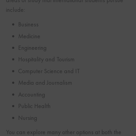
include:
Business
Medicine
Engineering
Hospitality and Tourism
Computer Science and IT
Media and Journalism
Accounting
Public Health
Nursing
You can explore many other options at both the