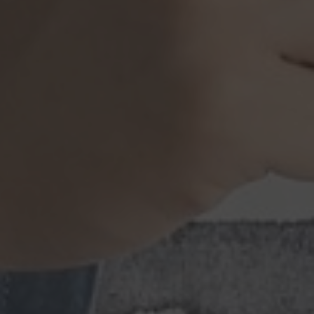
Browse By Category
About Us
US Immigration News
Canadian Visas
US Visas
Contact Us
More From My Visa Source
Immigration Tools
Express Entry CRS Calculator
Language Point Calculator