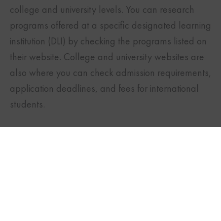
college and university levels. You can research
programs offered at a specific designated learning
institution (DLI) by checking the programs listed on
their website. College and university websites are
also where you can check admission requirements,
application deadlines, and fees for international
TWITTER
FACEBOOK
LINKEDIN
students.
Subscribe to our
magazine to stay up
to date with