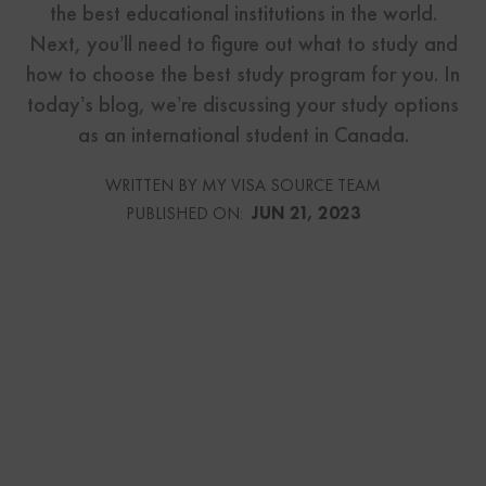
the best educational institutions in the world.
Next, you’ll need to figure out what to study and
how to choose the best study program for you. In
today’s blog, we’re discussing your study options
as an international student in Canada.
WRITTEN BY MY VISA SOURCE TEAM
PUBLISHED ON:
JUN 21, 2023