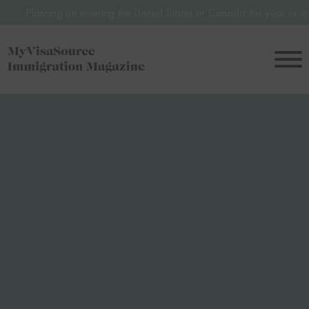
 entering the United States or Canada this year or in 2027? Avoid pot