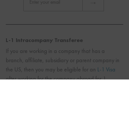
L-1 Intracompany Transferee
If you are working in a company that has a
branch, affiliate, subsidiary or parent company in
TWITTER
FACEBOOK
LINKEDIN
the US, then you may be eligible for an
L-1 Visa
after working for the company abroad for 1
continuous year in an executive or managerial
position or a position that requires specialized
knowledge. This is a transfer of an employee to
another branch of the company.
Specialized knowledge means expertise or