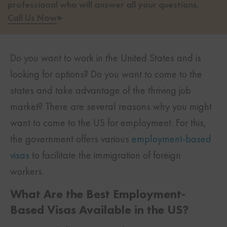
professional who will answer all your questions.
Call Us Now
▸
Do you want to work in the United States and is
looking for options? Do you want to come to the
states and take advantage of the thriving job
market? There are several reasons why you might
want to come to the US for employment. For this,
the government offers various
employment-based
visas
to facilitate the immigration of foreign
workers.
What Are the Best Employment-
Based Visas Available in the US?