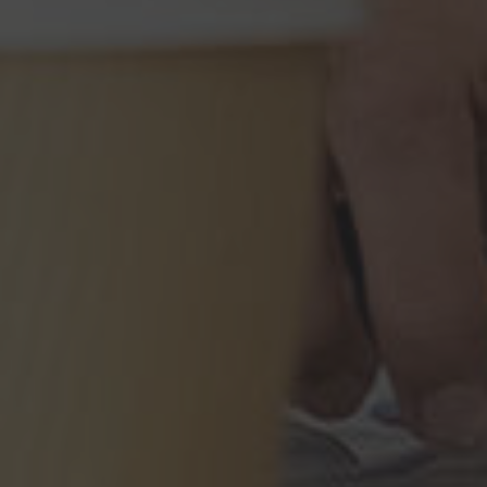
Immigration Tools
Express Entry CRS Calculator
Language Point Calculator