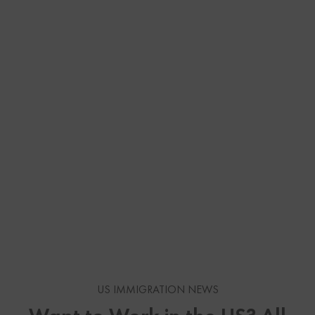
US IMMIGRATION NEWS