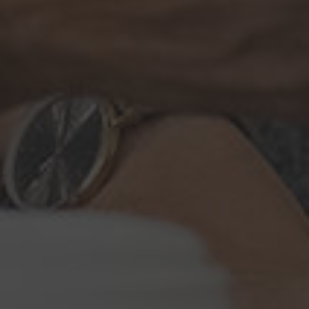
Browse By Category
About Us
Canadian Immigration News
Canadian Visas
US Visas
Contact Us
More From My Visa Source