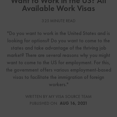
Want to Work in the US? All
Available Work Visas
3.25 MINUTE READ
"Do you want to work in the United States and is
looking for options? Do you want to come to the
states and take advantage of the thriving job
market? There are several reasons why you might
want to come to the US for employment. For this,
the government offers various employment-based
visas to facilitate the immigration of foreign
workers."
WRITTEN BY MY VISA SOURCE TEAM
PUBLISHED ON:
AUG 16, 2021