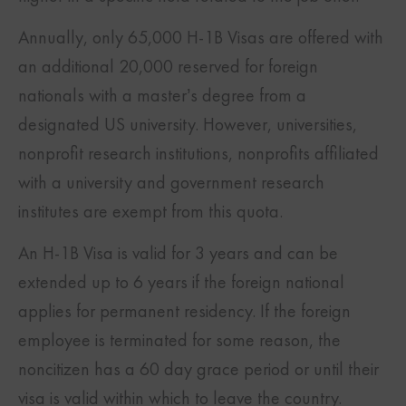
Annually, only 65,000 H-1B Visas are offered with
an additional 20,000 reserved for foreign
nationals with a master’s degree from a
designated US university. However, universities,
nonprofit research institutions, nonprofits affiliated
with a university and government research
institutes are exempt from this quota.
An H-1B Visa is valid for 3 years and can be
extended up to 6 years if the foreign national
applies for permanent residency. If the foreign
employee is terminated for some reason, the
noncitizen has a 60 day grace period or until their
visa is valid within which to leave the country.