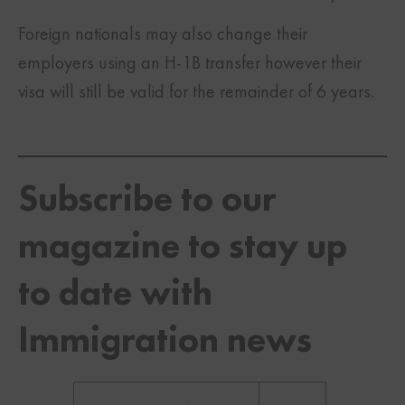
Foreign nationals may also change their
employers using an H-1B transfer however their
visa will still be valid for the remainder of 6 years.
Subscribe to our
magazine to stay up
to date with
Immigration news