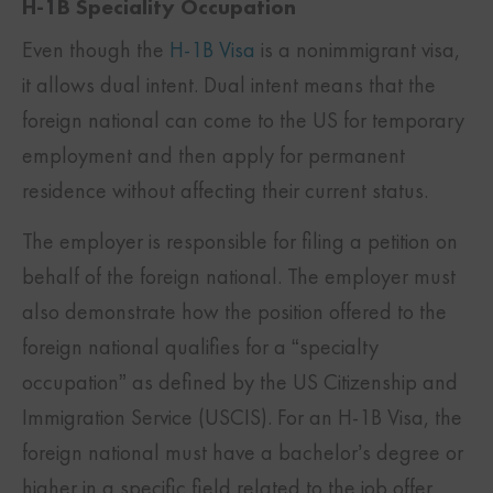
H-1B Speciality Occupation
Even though the
H-1B Visa
is a nonimmigrant visa,
it allows dual intent. Dual intent means that the
foreign national can come to the US for temporary
employment and then apply for permanent
residence without affecting their current status.
The employer is responsible for filing a petition on
behalf of the foreign national. The employer must
also demonstrate how the position offered to the
foreign national qualifies for a “specialty
occupation” as defined by the US Citizenship and
Immigration Service (USCIS). For an H-1B Visa, the
foreign national must have a bachelor’s degree or
higher in a specific field related to the job offer.