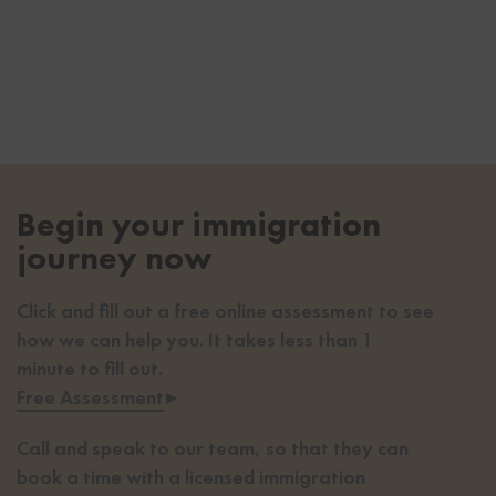
Begin your immigration
journey now
Click and fill out a free online assessment to see
how we can help you. It takes less than 1
minute to fill out.
Free Assessment
▸
Call and speak to our team, so that they can
book a time with a licensed immigration